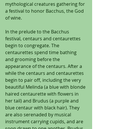
mythological creatures gathering for 
a festival to honor Bacchus, the God 
of wine.
In the prelude to the Bacchus 
festival, centaurs and centaurettes 
begin to congregate. The 
centaurettes spend time bathing 
and grooming before the 
appearance of the centaurs. After a 
while the centaurs and centaurettes 
begin to pair off, including the very 
beautiful Melinda (a blue with blonde 
haired centaurette with flowers in 
her tail) and Brudus (a purple and 
blue centaur with black hair). They 
are also serenaded by musical 
instrument carrying cupids, and are 
soon drawn to one another. Brudus 