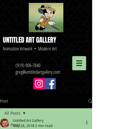
UNTITLED ART GALLERY
Animation Artwork • Modern Art
(919) 906-7840
greg@untitledartgallery.com
Post
All Posts
Untitled Art Gallery
All Posts
May 28, 2018
2 min read