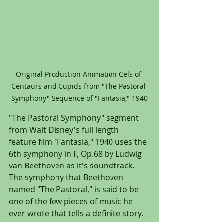
Original Production Animation Cels of 
Centaurs and Cupids from "The Pastoral 
Symphony" Sequence of "Fantasia," 1940
"The Pastoral Symphony" segment 
from Walt Disney's full length 
feature film "Fantasia," 1940 uses the 
6th symphony in F, Op.68 by Ludwig 
van Beethoven as it's soundtrack. 
The symphony that Beethoven 
named "The Pastoral," is said to be 
one of the few pieces of music he 
ever wrote that tells a definite story. 