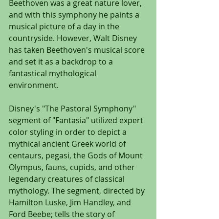
Beethoven was a great nature lover, 
and with this symphony he paints a 
musical picture of a day in the 
countryside. However, Walt Disney 
has taken Beethoven's musical score 
and set it as a backdrop to a 
fantastical mythological 
environment.
Disney's "The Pastoral Symphony" 
segment of "Fantasia" utilized expert 
color styling in order to depict a 
mythical ancient Greek world of 
centaurs, pegasi, the Gods of Mount 
Olympus, fauns, cupids, and other 
legendary creatures of classical 
mythology. The segment, directed by 
Hamilton Luske, Jim Handley, and 
Ford Beebe; tells the story of 