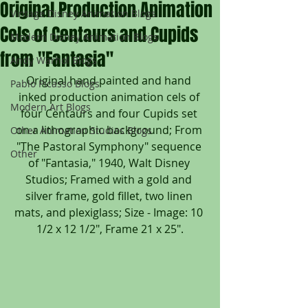
Original Production Animation
Vintage Disney Animation Blogs
Cels of Centaurs and Cupids
Modern Disney Animation Blogs
from "Fantasia"
Andy Warhol Blogs
Original hand painted and hand 
Pablo Picasso Blogs
inked production animation cels of 
Modern Art Blogs
four Centaurs and four Cupids set 
on a lithographic background; From 
Other Animation Studios Blogs
"The Pastoral Symphony" sequence 
Other
of "Fantasia," 1940, Walt Disney 
Studios; Framed with a gold and 
silver frame, gold fillet, two linen 
mats, and plexiglass; Size - Image: 10 
1/2 x 12 1/2", Frame 21 x 25".