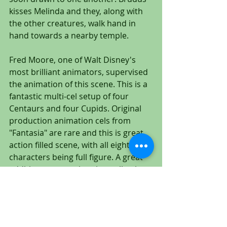
kisses Melinda and they, along with 
the other creatures, walk hand in 
hand towards a nearby temple.
Fred Moore, one of Walt Disney's 
most brilliant animators, supervised 
the animation of this scene. This is a 
fantastic multi-cel setup of four 
Centaurs and four Cupids. Original 
production animation cels from 
"Fantasia" are rare and this is great 
action filled scene, with all eight 
characters being full figure. A great 
addition to any animation collection.
To The Gallery: CLICK HERE!
https://www.untitledartgallery.com/fa
ntasia